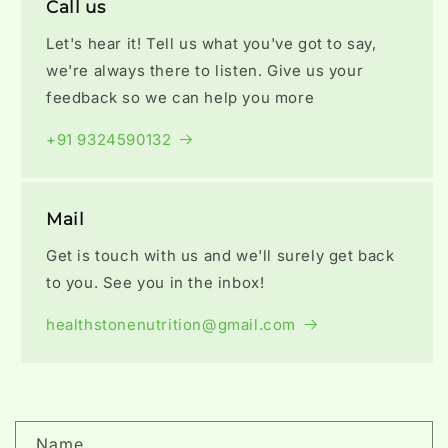
Call us
Let's hear it! Tell us what you've got to say,
we're always there to listen. Give us your
feedback so we can help you more
+91 9324590132
Mail
Get is touch with us and we'll surely get back
to you. See you in the inbox!
healthstonenutrition@gmail.com
C
Name