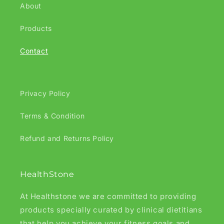
About
Products
Contact
Privacy Policy
Terms & Condition
Refund and Returns Policy
HealthStone
At Healthstone we are committed to providing
products specially curated by clinical dietitians
that help you achieve your fitness goals and