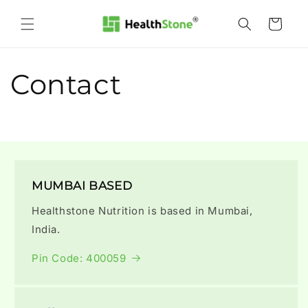
Skip to
content
Cart
Contact
MUMBAI BASED
Healthstone Nutrition is based in Mumbai,
India.
Pin Code: 400059