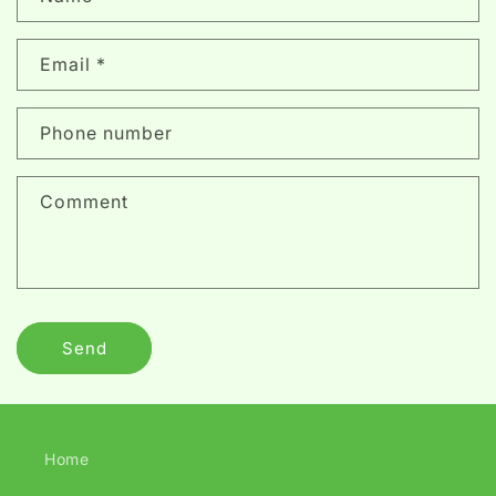
o
n
Email
*
t
a
c
Phone number
t
f
Comment
o
r
m
Send
Home