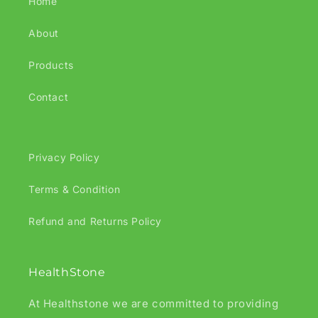
Home
About
Products
Contact
Privacy Policy
Terms & Condition
Refund and Returns Policy
HealthStone
At Healthstone we are committed to providing