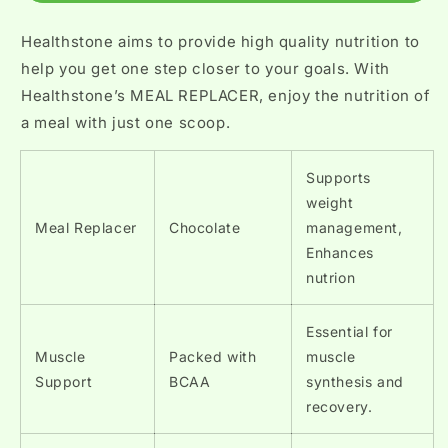
Healthstone aims to provide high quality nutrition to
help you get one step closer to your goals. With
Healthstone’s MEAL REPLACER, enjoy the nutrition of
a meal with just one scoop.
Supports
weight
Meal Replacer
Chocolate
management,
Enhances
nutrion
Essential for
Muscle
Packed with
muscle
Support
BCAA
synthesis and
recovery.