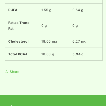
PUFA
1.55 g
0.54 g
Fat as Trans
0 g
0 g
Fat
Cholesterol
18.00 mg
6.27 mg
Total BCAA
18.00 g
5.94 g
Share