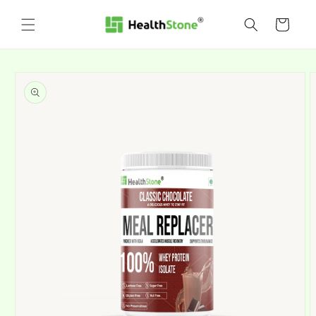
Skip to
content
Cart
Skip to
product
information