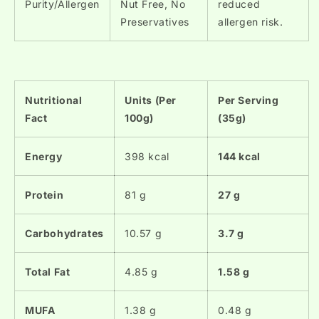
Purity/Allergen
Nut Free, No
reduced
Preservatives
allergen risk.
Nutritional
Units (Per
Per Serving
Fact
100g)
(35g)
Energy
398 kcal
144 kcal
Protein
81 g
27 g
Carbohydrates
10.57 g
3.7 g
Total Fat
4.85 g
1.58 g
MUFA
1.38 g
0.48 g