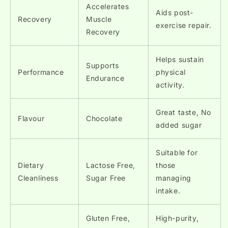
Accelerates
Aids post-
Recovery
Muscle
exercise repair.
Recovery
Helps sustain
Supports
Performance
physical
Endurance
activity.
Great taste, No
Flavour
Chocolate
added sugar
Suitable for
Dietary
Lactose Free,
those
Cleanliness
Sugar Free
managing
intake.
Gluten Free,
High-purity,